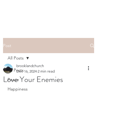
Post
All Posts
brooklandchurch
All Posts
Dec 16, 2024
2 min read
Love Your Enemies
Peace
Happiness