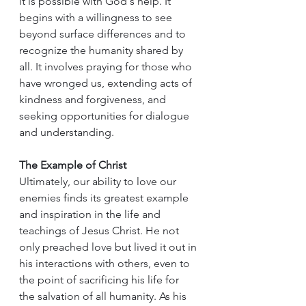
it is possible with God's help. It 
begins with a willingness to see 
beyond surface differences and to 
recognize the humanity shared by 
all. It involves praying for those who 
have wronged us, extending acts of 
kindness and forgiveness, and 
seeking opportunities for dialogue 
and understanding.
The Example of Christ
Ultimately, our ability to love our 
enemies finds its greatest example 
and inspiration in the life and 
teachings of Jesus Christ. He not 
only preached love but lived it out in 
his interactions with others, even to 
the point of sacrificing his life for 
the salvation of all humanity. As his 