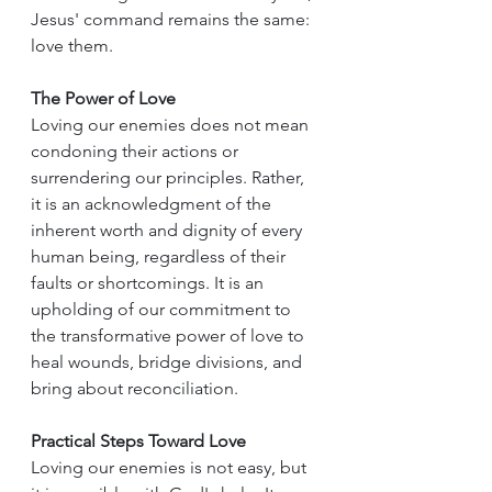
Jesus' command remains the same: 
love them.
The Power of Love
Loving our enemies does not mean 
condoning their actions or 
surrendering our principles. Rather, 
it is an acknowledgment of the 
inherent worth and dignity of every 
human being, regardless of their 
faults or shortcomings. It is an 
upholding of our commitment to 
the transformative power of love to 
heal wounds, bridge divisions, and 
bring about reconciliation.
Practical Steps Toward Love
Loving our enemies is not easy, but 