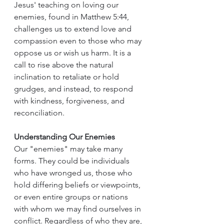
Jesus' teaching on loving our 
enemies, found in Matthew 5:44, 
challenges us to extend love and 
compassion even to those who may 
oppose us or wish us harm. It is a 
call to rise above the natural 
inclination to retaliate or hold 
grudges, and instead, to respond 
with kindness, forgiveness, and 
reconciliation.
Understanding Our Enemies
Our "enemies" may take many 
forms. They could be individuals 
who have wronged us, those who 
hold differing beliefs or viewpoints, 
or even entire groups or nations 
with whom we may find ourselves in 
conflict. Regardless of who they are, 