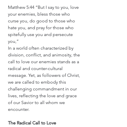
Matthew 5:44 “But I say to you, love 
your enemies, bless those who 
curse you, do good to those who 
hate you, and pray for those who 
spitefully use you and persecute 
you,”
In a world often characterized by 
division, conflict, and animosity, the 
call to love our enemies stands as a 
radical and counter-cultural 
message. Yet, as followers of Christ, 
we are called to embody this 
challenging commandment in our 
lives, reflecting the love and grace 
of our Savior to all whom we 
encounter.
The Radical Call to Love