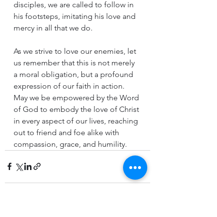
disciples, we are called to follow in 
his footsteps, imitating his love and 
mercy in all that we do.
As we strive to love our enemies, let 
us remember that this is not merely 
a moral obligation, but a profound 
expression of our faith in action. 
May we be empowered by the Word 
of God to embody the love of Christ 
in every aspect of our lives, reaching 
out to friend and foe alike with 
compassion, grace, and humility.