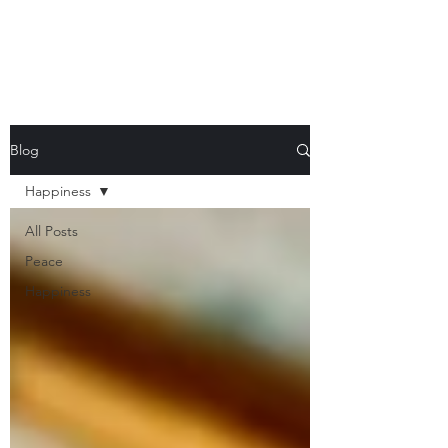
Blog
Happiness
All Posts
Peace
Happiness