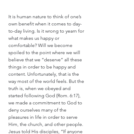
It is human nature to think of one’s 
own benefit when it comes to day-
to-day living. Is it wrong to yearn for 
what makes us happy or 
comfortable? Will we become 
spoiled to the point where we will 
believe that we “deserve” all these 
things in order to be happy and 
content. Unfortunately, that is the 
way most of the world feels. But the 
truth is, when we obeyed and 
started following God (Rom. 6:17), 
we made a commitment to God to 
deny ourselves many of the 
pleasures in life in order to serve 
Him, the church, and other people. 
Jesus told His disciples, “If anyone 