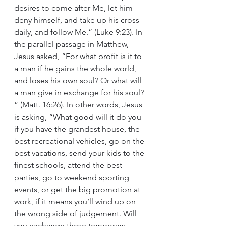
desires to come after Me, let him 
deny himself, and take up his cross 
daily, and follow Me.” (Luke 9:23). In 
the parallel passage in Matthew, 
Jesus asked, “For what profit is it to 
a man if he gains the whole world, 
and loses his own soul? Or what will 
a man give in exchange for his soul? 
” (Matt. 16:26). In other words, Jesus 
is asking, “What good will it do you 
if you have the grandest house, the 
best recreational vehicles, go on the 
best vacations, send your kids to the 
finest schools, attend the best 
parties, go to weekend sporting 
events, or get the big promotion at 
work, if it means you’ll wind up on 
the wrong side of judgement. Will 
you exchange these temporary 