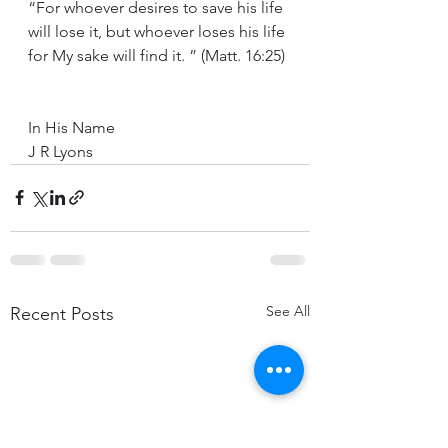
“For whoever desires to save his life 
will lose it, but whoever loses his life 
for My sake will find it. ” (Matt. 16:25)
In His Name 
J R Lyons
See All
Recent Posts