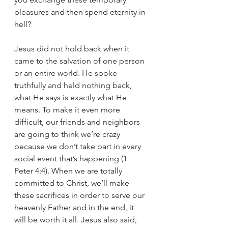
pleasures and then spend eternity in 
hell?
Jesus did not hold back when it 
came to the salvation of one person 
or an entire world. He spoke 
truthfully and held nothing back, 
what He says is exactly what He 
means. To make it even more 
difficult, our friends and neighbors 
are going to think we’re crazy 
because we don’t take part in every 
social event that’s happening (1 
Peter 4:4). When we are totally 
committed to Christ, we’ll make 
these sacrifices in order to serve our 
heavenly Father and in the end, it 
will be worth it all. Jesus also said, 