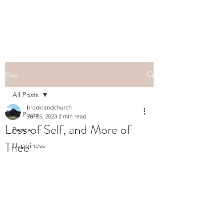
Post
All Posts
brooklandchurch
All Posts
Jul 25, 2023
2 min read
Less of Self, and More of
Peace
Thee
Happiness