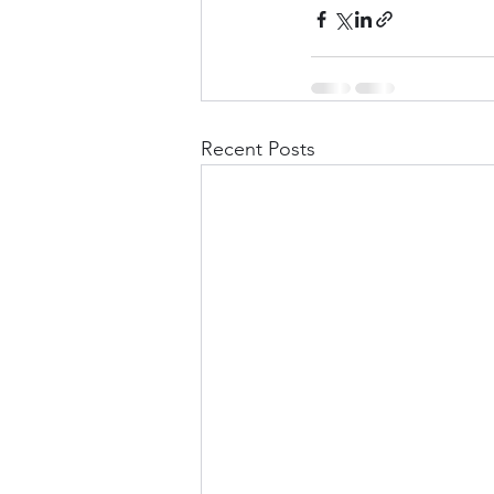
Recent Posts