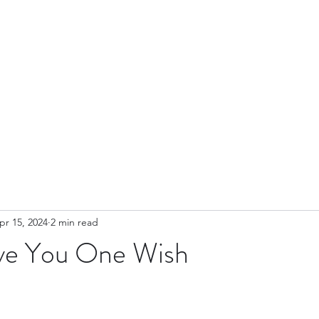
ut
Blog
Contact
Leadership
News & Events
Videos
Yo
pr 15, 2024
2 min read
ve You One Wish