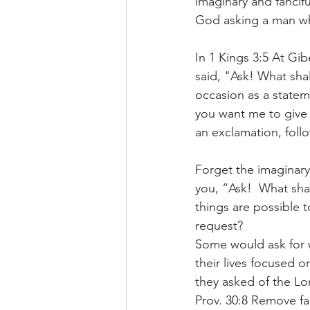
imaginary and fancifu
God asking a man w
In 1 Kings 3:5 At G
said, "Ask! What sha
occasion as a statem
you want me to give y
an exclamation, foll
Forget the imaginary
you, “Ask!  What sha
things are possible 
request?
Some would ask for we
their lives focused 
they asked of the Lor
Prov. 30:8 Remove fa