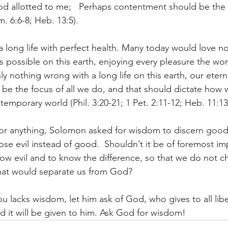
od allotted to me;   Perhaps contentment should be the
m. 6:6-8; Heb. 13:5).
 long life with perfect health. Many today would love n
as possible on this earth, enjoying every pleasure the worl
ly nothing wrong with a long life on this earth, our eternal
be the focus of all we do, and that should dictate how we
 temporary world (Phil. 3:20-21; 1 Pet. 2:11-12; Heb. 11:13
r anything, Solomon asked for wisdom to discern good f
se evil instead of good.  Shouldn’t it be of foremost im
w evil and to know the difference, so that we do not c
hat would separate us from God?
ou lacks wisdom, let him ask of God, who gives to all libe
d it will be given to him. Ask God for wisdom!