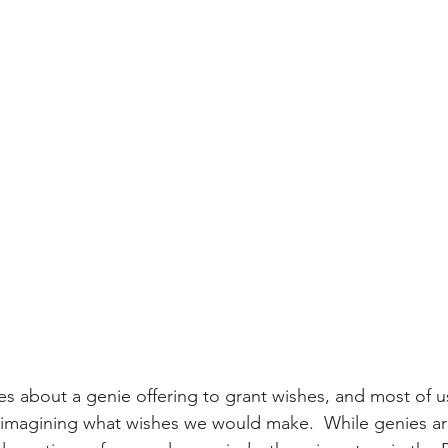
ies about a genie offering to grant wishes, and most of u
imagining what wishes we would make.  While genies are