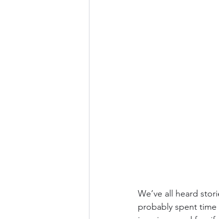
We’ve all heard stor
probably spent time 