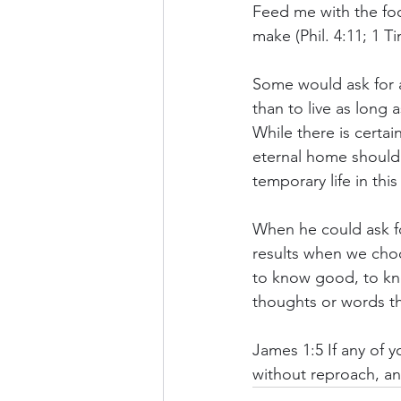
Feed me with the fo
make (Phil. 4:11; 1 Ti
Some would ask for a
than to live as long 
While there is certain
eternal home should 
temporary life in this
When he could ask fo
results when we choo
to know good, to kno
thoughts or words t
James 1:5 If any of y
without reproach, an