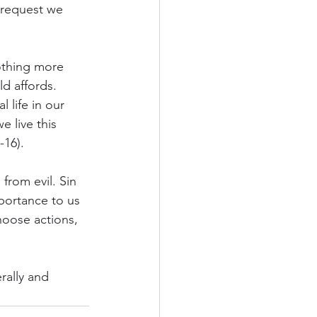
 request we 
othing more 
d affords.  
 life in our 
 live this 
-16).
rom evil. Sin 
portance to us 
hoose actions, 
rally and 