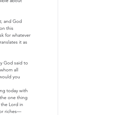
Bible about 
t; and God 
on this 
sk for whatever 
anslates it as 
y God said to 
 whom all 
 would you 
ing today with 
 the one thing 
 the Lord in 
nor riches—