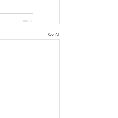
See All