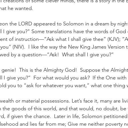
l creations of some clever minds, there is a story in the 
hat he wanted.
ibeon the LORD appeared to Solomon in a dream by nigh
ll I give you?" Some translations have the words of God 
ent of instruction—“Ask what I shall give thee” (KJV); “A
ou” (NIV).  I like the way the New King James Version tr
owed by a question—“Ask!  What shall I give you?”
 genie!  This is the Almighty God!  Suppose the Almight
ll I give you?”  For what would you ask?  If the One with
told you to “ask for whatever you want,” what one thing
alth or material possessions. Let’s face it, many are liv
on the goods of this world, and that would, no doubt, be
d, if given the chance.  Later in life, Solomon petitioned
lsehood and lies far from me; Give me neither poverty 