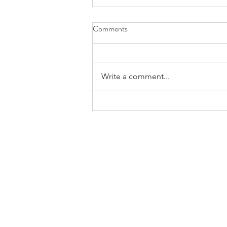
Comments
Write a comment...
A Greater Than Jonah Is Here