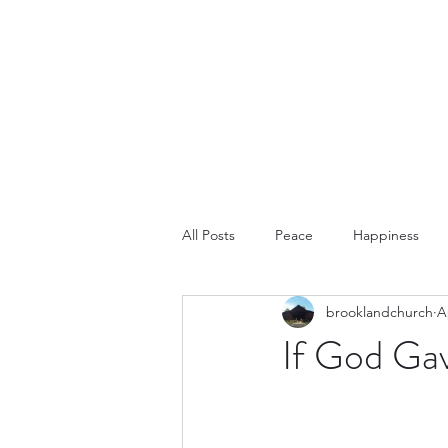
Home
Abo
All Posts
Peace
Happiness
brooklandchurch
A
If God Ga