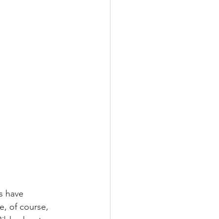
s have 
, of course, 