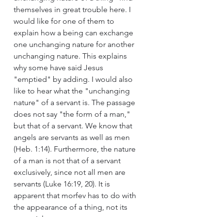
themselves in great trouble here. I 
would like for one of them to 
explain how a being can exchange 
one unchanging nature for another 
unchanging nature. This explains 
why some have said Jesus 
"emptied" by adding. I would also 
like to hear what the "unchanging 
nature" of a servant is. The passage 
does not say "the form of a man," 
but that of a servant. We know that 
angels are servants as well as men 
(Heb. 1:14). Furthermore, the nature 
of a man is not that of a servant 
exclusively, since not all men are 
servants (Luke 16:19, 20). It is 
apparent that morfev has to do with 
the appearance of a thing, not its 