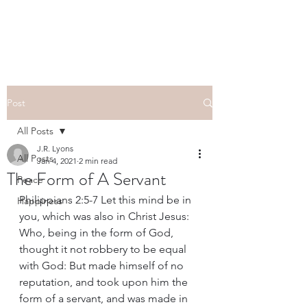
Post
All Posts
J.R. Lyons
All Posts
Jan 4, 2021
2 min read
The Form of A Servant
Peace
Philippians 2:5-7 Let this mind be in 
Happiness
you, which was also in Christ Jesus: 
Who, being in the form of God, 
thought it not robbery to be equal 
with God: But made himself of no 
reputation, and took upon him the 
form of a servant, and was made in 