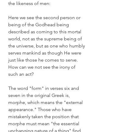
the likeness of men:
Here we see the second person or 
being of the Godhead being 
described as coming to this mortal 
world, not as the supreme being of 
the universe, but as one who humbly 
serves mankind as though He were 
just like those he comes to serve. 
How can we not see the irony of 
such an act?
The word "form" in verses six and 
seven in the original Greek is, 
morphe, which means the "external 
appearance." Those who have 
mistakenly taken the position that 
morphe must mean "the essential 
unchanging nature of a thing" find 