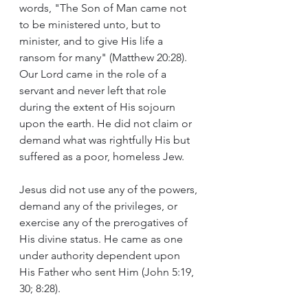
words, "The Son of Man came not 
to be ministered unto, but to 
minister, and to give His life a 
ransom for many" (Matthew 20:28). 
Our Lord came in the role of a 
servant and never left that role 
during the extent of His sojourn 
upon the earth. He did not claim or 
demand what was rightfully His but 
suffered as a poor, homeless Jew.
Jesus did not use any of the powers, 
demand any of the privileges, or 
exercise any of the prerogatives of 
His divine status. He came as one 
under authority dependent upon 
His Father who sent Him (John 5:19, 
30; 8:28).