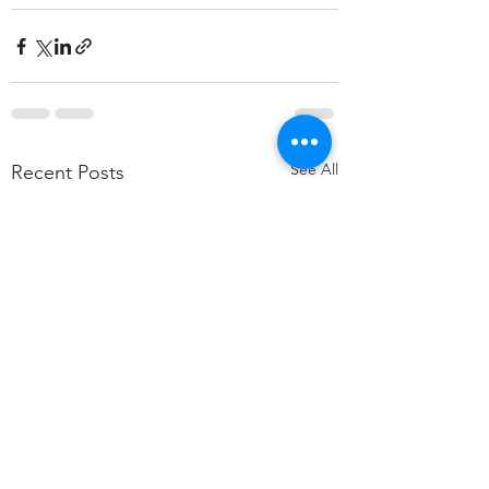
See All
Recent Posts