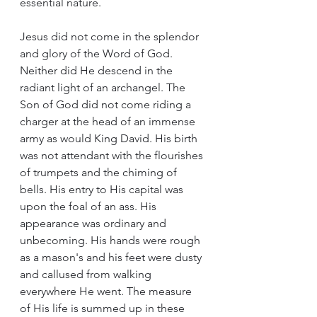
essential nature.
Jesus did not come in the splendor 
and glory of the Word of God. 
Neither did He descend in the 
radiant light of an archangel. The 
Son of God did not come riding a 
charger at the head of an immense 
army as would King David. His birth 
was not attendant with the flourishes 
of trumpets and the chiming of 
bells. His entry to His capital was 
upon the foal of an ass. His 
appearance was ordinary and 
unbecoming. His hands were rough 
as a mason's and his feet were dusty 
and callused from walking 
everywhere He went. The measure 
of His life is summed up in these 